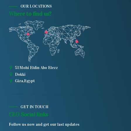
OUR LOCATIONS
Where to find us?
51 Mohi Eldin Abo Elezz
Dokki
Giza,Egypt
GET IN TOUCH
CEO Social links
Follow us now and get our last updates