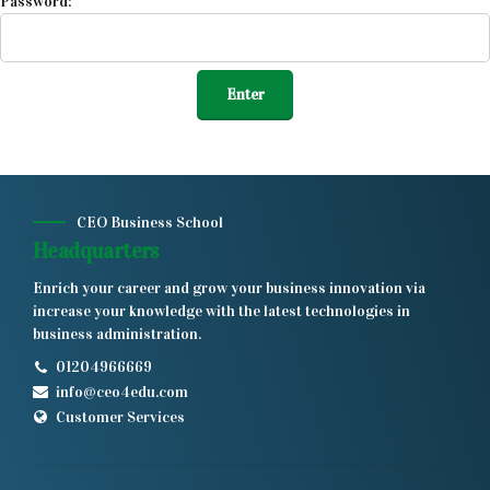
Password:
CEO Business School
Headquarters
Enrich your career and grow your business innovation via
increase your knowledge with the latest technologies in
business administration.
01204966669
info@ceo4edu.com
Customer Services