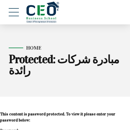
HOME
Protected: مبادرة شركات
رائدة
This content is password protected. To view it please enter your
password below: