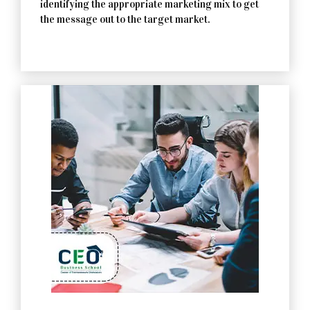
identifying the appropriate marketing mix to get
the message out to the target market.
Contact Us Now