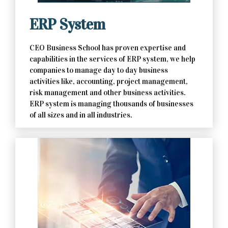
ERP System
CEO Business School has proven expertise and
capabilities in the services of ERP system, we help
companies to manage day to day business
activities like, accounting, project management,
risk management and other business activities.
ERP system is managing thousands of businesses
of all sizes and in all industries.