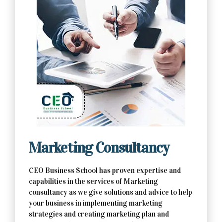
Contact Us Now
Marketing Consultancy
CEO Business School has proven expertise and
capabilities in the services of Marketing
consultancy as we give solutions and advice to help
your business in implementing marketing
strategies and creating marketing plan and