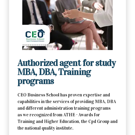
Contact Us Now
Authorized agent for study
MBA, DBA, Training
programs
CEO Business School has proven expertise and
capabilities in the services of providing MBA, DBA
and different administration training programs
as we recognized from ATHE - Awards for
Training and Higher Education, the Cpd Group and
the national quality institute.