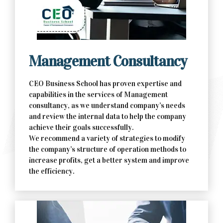
Contact Us Now
Management Consultancy
CEO Business School has proven expertise and
capabilities in the services of Management
consultancy, as we understand company’s needs
and review the internal data to help the company
achieve their goals successfully.
We recommend a variety of strategies to modify
the company’s structure of operation methods to
increase profits, get a better system and improve
the efficiency.