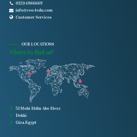
01204966669
info@ceo4edu.com
Customer Services
OUR LOCATIONS
Where to find us?
51 Mohi Eldin Abo Elezz
Dokki
Giza,Egypt