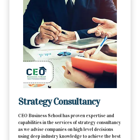
Contact Us Now
Strategy Consultancy
CEO Business School has proven expertise and
capabilities in the services of strategy consultancy
as we advise companies on high level decisions
using deep industry knowledge to achieve the best