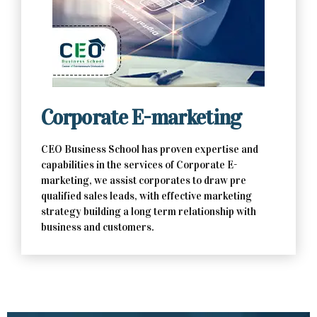
Contact Us Now
Corporate E-marketing
CEO Business School has proven expertise and
capabilities in the services of Corporate E-
marketing, we assist corporates to draw pre
qualified sales leads, with effective marketing
strategy building a long term relationship with
business and customers.