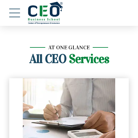
AT ONE GLANCE
All CEO
Services