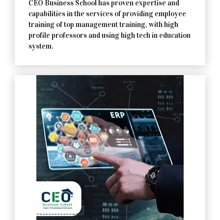
CEO Business School has proven expertise and
capabilities in the services of providing employee
training of top management training, with high
profile professors and using high tech in education
system.
Contact Us Now