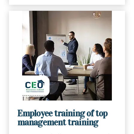
Contact Us Now
Employee training of top
management training