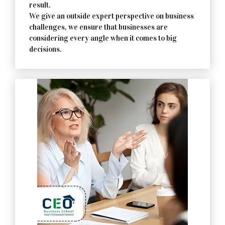
result.
We give an outside expert perspective on business
challenges, we ensure that businesses are
considering every angle when it comes to big
decisions.
Contact Us Now