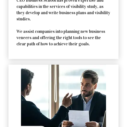
CEO Business School has proven expertise and
capabilities in the services of visibility study, as
they develop and write business plans and visibility
studies.
We assist companies into planning new business
veneers and offering the right tools to see the
clear path of how to achieve their goals.