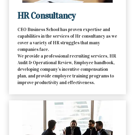
HR Consultancy
CEO Business School has proven expertise and
capabilities in the services of Hr consultancy as we
cover a variety of HR struggles that many
companies face.
We provide a professional recruiting services, HR
Audit & Operational Review, Employee handbook,
developing company’s incentive compensation
plan, and provide employee training programs to
improve productivity and effectiveness.