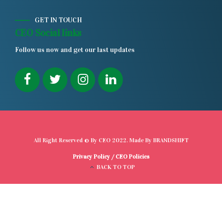
GET IN TOUCH
CEO Social links
Follow us now and get our last updates
All Right Reserved © By
CEO
2022. Made By
BRANDSHIFT
Privacy Policy
/
CEO Policies
BACK TO TOP