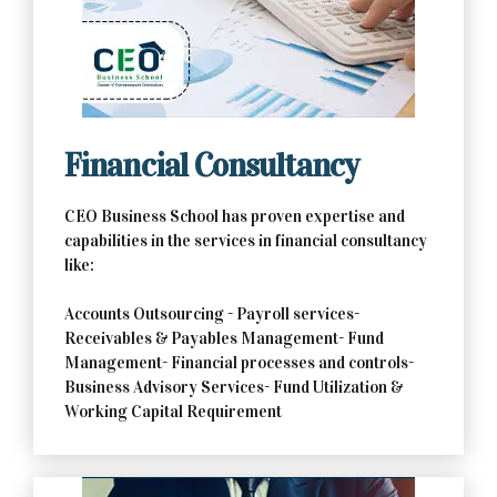
Contact Us Now
Financial Consultancy
CEO Business School has proven expertise and
capabilities in the services in financial consultancy
like:
Accounts Outsourcing - Payroll services-
Receivables & Payables Management- Fund
Management- Financial processes and controls-
Business Advisory Services- Fund Utilization &
Working Capital Requirement