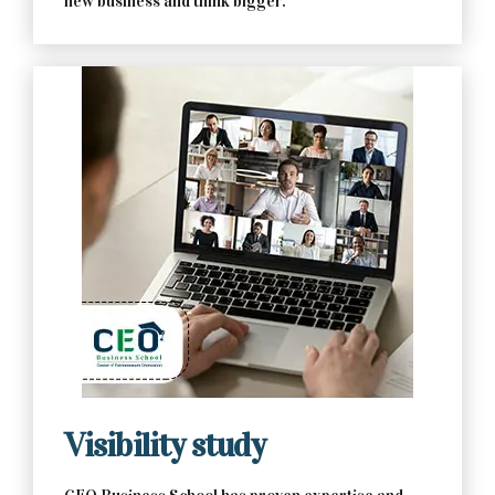
new business and think bigger.
Contact Us Now
Visibility study