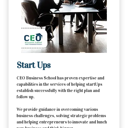
Contact Us Now
Start Ups
CEO Business School has proven expertise and
capabilities in the services of helping startUps
establish successfully with the right plan and
follow up.
We provide guidance in overcoming various
business challenges, solving strategic problems
and helping entrepreneurs to innovate and lunch