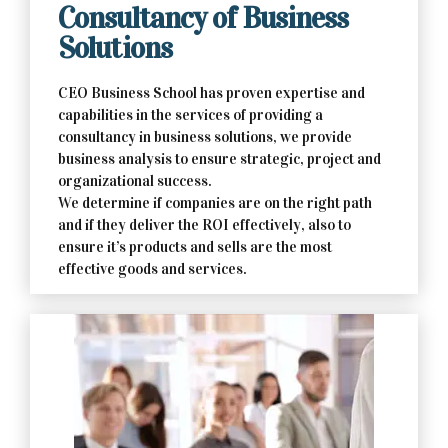
Consultancy of Business
Solutions
CEO Business School has proven expertise and
capabilities in the services of providing a
consultancy in business solutions, we provide
business analysis to ensure strategic, project and
organizational success.
We determine if companies are on the right path
and if they deliver the ROI effectively, also to
ensure it’s products and sells are the most
effective goods and services.