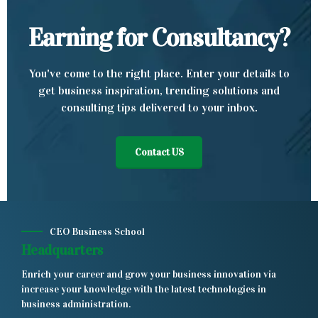
Earning for Consultancy?
You've come to the right place. Enter your details to
get business inspiration, trending solutions and
consulting tips delivered to your inbox.
Contact US
CEO Business School
Headquarters
Enrich your career and grow your business innovation via
increase your knowledge with the latest technologies in
business administration.